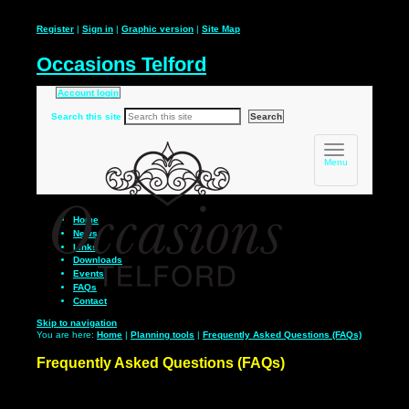
Register
|
Sign in
|
Graphic version
|
Site Map
Occasions Telford
Account login
Search this site
Toggle
navigation
Menu
Home
News
Links
Downloads
Events
FAQs
Contact
Skip to navigation
You are here:
Home
|
Planning tools
|
Frequently Asked Questions (FAQs)
Frequently Asked Questions (FAQs)