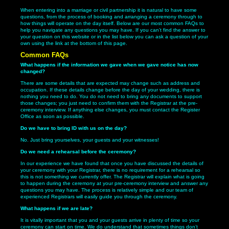
When entering into a marriage or civil partnership it is natural to have some
questions, from the process of booking and arranging a ceremony through to
how things will operate on the day itself. Below are our most common FAQs to
help you navigate any questions you may have. If you can’t find the answer to
your question on this website or in the list below you can ask a question of your
own using the link at the bottom of this page.
Common FAQs
What happens if the information we gave when we gave notice has now
changed?
There are some details that are expected may change such as address and
occupation. If these details change before the day of your wedding, there is
nothing you need to do. You do not need to bring any documents to support
those changes; you just need to confirm them with the Registrar at the pre-
ceremony interview. If anything else changes, you must contact the Register
Office as soon as possible.
Do we have to bring ID with us on the day?
No. Just bring yourselves, your guests and your witnesses!
Do we need a rehearsal before the ceremony?
In our experience we have found that once you have discussed the details of
your ceremony with your Registrar, there is no requirement for a rehearsal so
this is not something we currently offer. The Registrar will explain what is going
to happen during the ceremony at your pre-ceremony interview and answer any
questions you may have. The process is relatively simple and our team of
experienced Registrars will easily guide you through the ceremony.
What happens if we are late?
It is vitally important that you and your guests arrive in plenty of time so your
ceremony can start on time. We do understand that sometimes things don’t