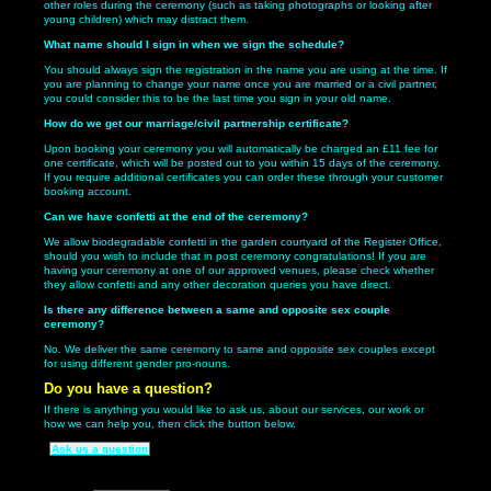
other roles during the ceremony (such as taking photographs or looking after
young children) which may distract them.
What name should I sign in when we sign the schedule?
You should always sign the registration in the name you are using at the time. If
you are planning to change your name once you are married or a civil partner,
you could consider this to be the last time you sign in your old name.
How do we get our marriage/civil partnership certificate?
Upon booking your ceremony you will automatically be charged an £11 fee for
one certificate, which will be posted out to you within 15 days of the ceremony.
If you require additional certificates you can order these through your customer
booking account.
Can we have confetti at the end of the ceremony?
We allow biodegradable confetti in the garden courtyard of the Register Office,
should you wish to include that in post ceremony congratulations! If you are
having your ceremony at one of our approved venues, please check whether
they allow confetti and any other decoration queries you have direct.
Is there any difference between a same and opposite sex couple
ceremony?
No. We deliver the same ceremony to same and opposite sex couples except
for using different gender pro-nouns.
Do you have a question?
If there is anything you would like to ask us, about our services, our work or
how we can help you, then click the button below.
Ask us a question