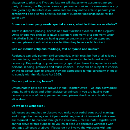
always go to plan and if you are late we will always try to accommodate your
party. However, the Registrar team can perform a number of ceremonies on any
one given day, therefore if you arrive late we may not be able to perform your
ceremony if doing so will affect subsequent customer bookings made for the
same day.
Someone in our party needs special access, what facilities are available?
There is disabled parking, access and toilet facilities available at the Register
Office should you choose to have a statutory ceremony or a ceremony within
the Wrekin Suite. If you are having your ceremony at one of our approved
venues, please check what access facilities they have available direct.
Can we include religious readings, text or hymns and music?
Registrars can only perform civil ceremonies, which must be free of all religious
connotations, meaning no religious text or hymns can be included in the
ceremony. Depending on your ceremony type, if you have the option to include
personal reading, promises and music choices – these will be subject to checks
by the Registrar team to ensure they are appropriate for the ceremony, in order
to comply with the Marriage Act 1995.
Can our pet be a ring bearer?
Unfortunately, pets are not allowed in the Register Office – we only allow guide
dogs, hearing dogs and other assistance animals. If you are having your
ceremony at one of our approved venues, please check what animals they
allow direct.
Do we need witnesses?
Witnesses are required to observe you make your verbal contract of marriage
and to sign the marriage or civil partnership register. A minimum of 2 witnesses
are required to be present through the ceremony – please note Registrar staff
cannot serve for this purpose so you must bring 2 nominated witnesses with
you aged 16 years or above. Please do not involve the witnesses with any