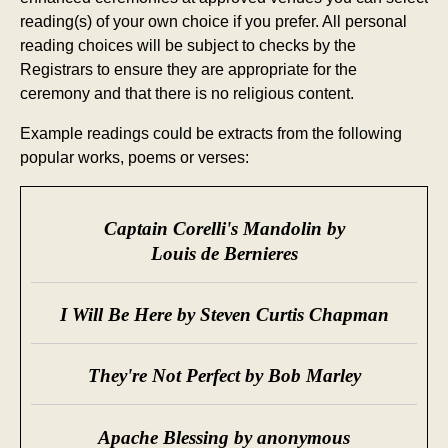
reading(s) of your own choice if you prefer. All personal
reading choices will be subject to checks by the
Registrars to ensure they are appropriate for the
ceremony and that there is no religious content.
Example readings could be extracts from the following
popular works, poems or verses:
Captain Corelli's Mandolin by
Louis de Bernieres
I Will Be Here by Steven Curtis Chapman
They're Not Perfect by Bob Marley
Apache Blessing by anonymous