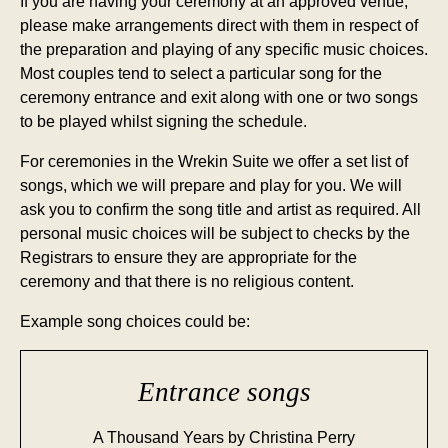
If you are having your ceremony at an approved venue,
please make arrangements direct with them in respect of
the preparation and playing of any specific music choices.
Most couples tend to select a particular song for the
ceremony entrance and exit along with one or two songs
to be played whilst signing the schedule.
For ceremonies in the Wrekin Suite we offer a set list of
songs, which we will prepare and play for you. We will
ask you to confirm the song title and artist as required. All
personal music choices will be subject to checks by the
Registrars to ensure they are appropriate for the
ceremony and that there is no religious content.
Example song choices could be:
Entrance songs
A Thousand Years by Christina Perry