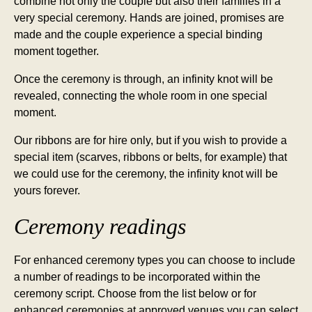
combine not only the couple but also their families in a
very special ceremony. Hands are joined, promises are
made and the couple experience a special binding
moment together.
Once the ceremony is through, an infinity knot will be
revealed, connecting the whole room in one special
moment.
Our ribbons are for hire only, but if you wish to provide a
special item (scarves, ribbons or belts, for example) that
we could use for the ceremony, the infinity knot will be
yours forever.
Ceremony readings
For enhanced ceremony types you can choose to include
a number of readings to be incorporated within the
ceremony script. Choose from the list below or for
enhanced ceremonies at approved venues you can select