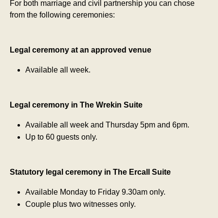
For both marriage and civil partnership you can chose
from the following ceremonies:
Legal ceremony at an approved venue
Available all week.
Legal ceremony in The Wrekin Suite
Available all week and Thursday 5pm and 6pm.
Up to 60 guests only.
Statutory legal ceremony in The Ercall Suite
Available Monday to Friday 9.30am only.
Couple plus two witnesses only.