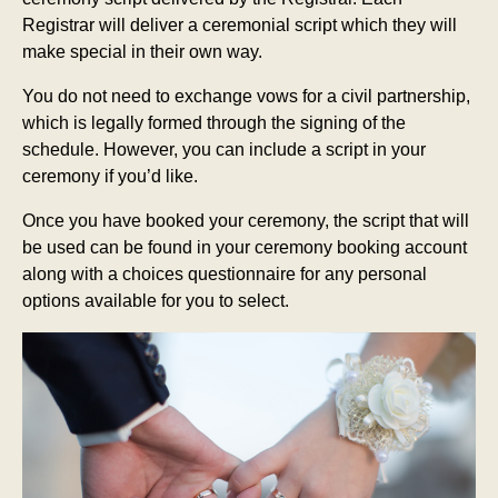
Registrar will deliver a ceremonial script which they will
make special in their own way.
You do not need to exchange vows for a civil partnership,
which is legally formed through the signing of the
schedule. However, you can include a script in your
ceremony if you’d like.
Once you have booked your ceremony, the script that will
be used can be found in your ceremony booking account
along with a choices questionnaire for any personal
options available for you to select.