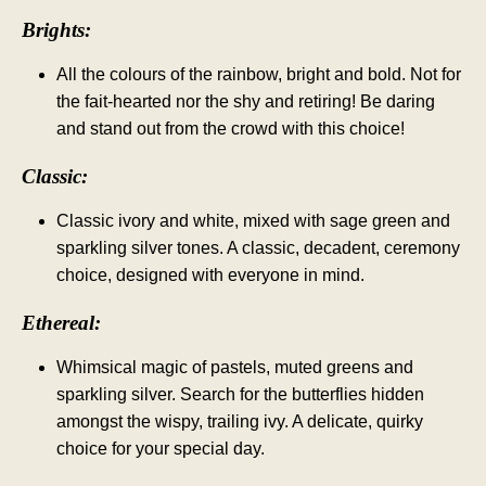
Brights:
All the colours of the rainbow, bright and bold. Not for
the fait-hearted nor the shy and retiring! Be daring
and stand out from the crowd with this choice!
Classic:
Classic ivory and white, mixed with sage green and
sparkling silver tones. A classic, decadent, ceremony
choice, designed with everyone in mind.
Ethereal:
Whimsical magic of pastels, muted greens and
sparkling silver. Search for the butterflies hidden
amongst the wispy, trailing ivy. A delicate, quirky
choice for your special day.