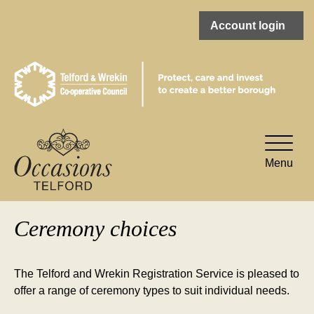
Account login
Toggle
naviga
Menu
Ceremony choices
The Telford and Wrekin Registration Service is pleased to
offer a range of ceremony types to suit individual needs.