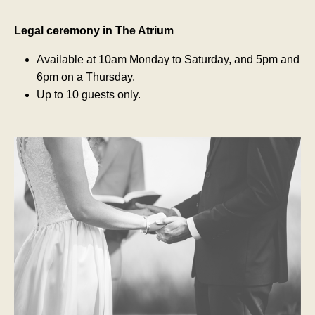
Legal ceremony in The Atrium
Available at 10am Monday to Saturday, and 5pm and
6pm on a Thursday.
Up to 10 guests only.