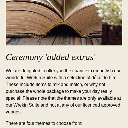
Ceremony 'added extras'
We are delighted to offer you the chance to embellish our
wonderful Wrekin Suite with a selection of décor to hire.
These include items to mix and match, or why not
purchase the whole package to make your day really
special. Please note that the themes are only available at
our Wrekin Suite and not at any of our licenced approved
venues.
There are four themes to choose from: