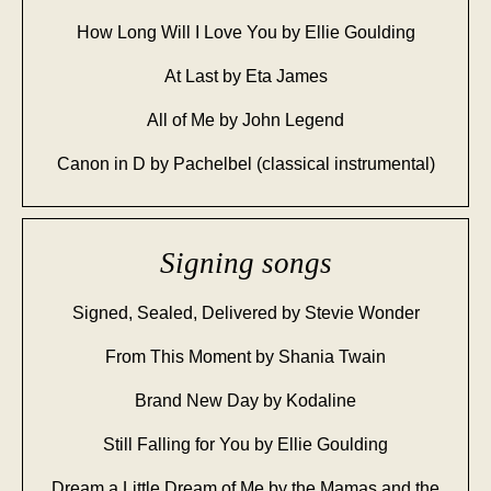
How Long Will I Love You by Ellie Goulding
At Last by Eta James
All of Me by John Legend
Canon in D by Pachelbel (classical instrumental)
Signing songs
Signed, Sealed, Delivered by Stevie Wonder
From This Moment by Shania Twain
Brand New Day by Kodaline
Still Falling for You by Ellie Goulding
Dream a Little Dream of Me by the Mamas and the