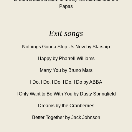
Papas
Exit songs
Nothings Gonna Stop Us Now by Starship
Happy by Pharrell Williams
Marry You by Bruno Mars
I Do, I Do, I Do, I Do, I Do by ABBA
I Only Want to Be With You by Dusty Springfield
Dreams by the Cranberries
Better Together by Jack Johnson