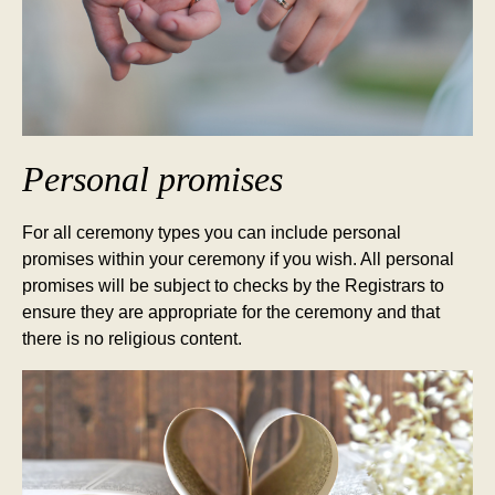
Personal promises
For all ceremony types you can include personal
promises within your ceremony if you wish. All personal
promises will be subject to checks by the Registrars to
ensure they are appropriate for the ceremony and that
there is no religious content.