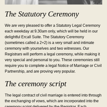
The Statutory Ceremony
We are very pleased to offer a Statutory Legal Ceremony
each weekday at 9.30am only, which will be held in our
delightful Ercall Suite. The Statutory Ceremony
(sometimes called a 2+2) is a very small and intimate
ceremony with yourselves and two witnesses. Our
Registrars will perform a legal ceremony, while making it
very special and personal to you. These ceremonies still
require you to complete a legal Notice of Marriage or Civil
Partnership, and are proving very popular.
The ceremony script
The legal contract of civil marriage is entered into through
the exchanging of vows, which are incorporated into the
ceremony script delivered by the Registrar. Each