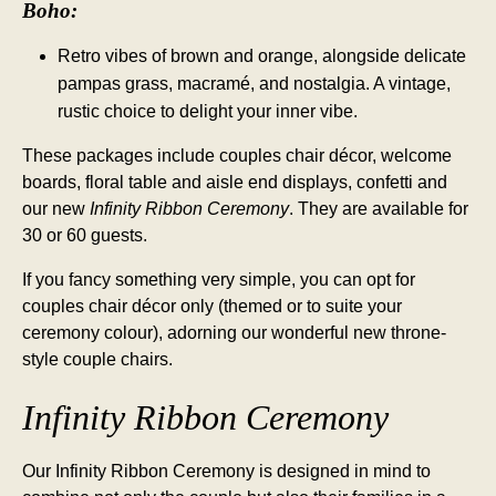
Boho:
Retro vibes of brown and orange, alongside delicate
pampas grass, macramé, and nostalgia. A vintage,
rustic choice to delight your inner vibe.
These packages include couples chair décor, welcome
boards, floral table and aisle end displays, confetti and
our new
Infinity Ribbon Ceremony
. They are available for
30 or 60 guests.
If you fancy something very simple, you can opt for
couples chair décor only (themed or to suite your
ceremony colour), adorning our wonderful new throne-
style couple chairs.
Infinity Ribbon Ceremony
Our Infinity Ribbon Ceremony is designed in mind to