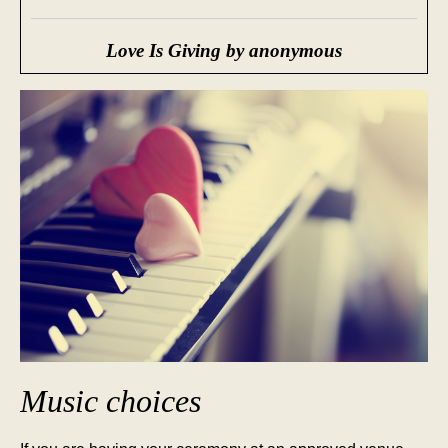
Love Is Giving by anonymous
Music choices