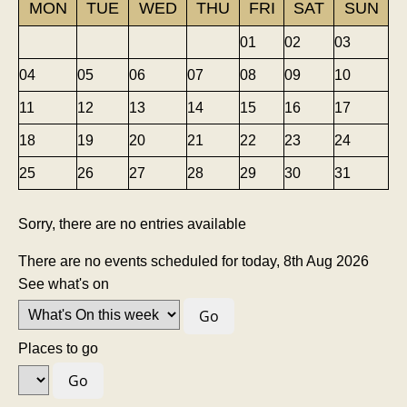
MON
TUE
WED
THU
FRI
SAT
SUN
01
02
03
04
05
06
07
08
09
10
11
12
13
14
15
16
17
18
19
20
21
22
23
24
25
26
27
28
29
30
31
Sorry, there are no entries available
There are no events scheduled for today, 8th Aug 2026
See what's on
Places to go